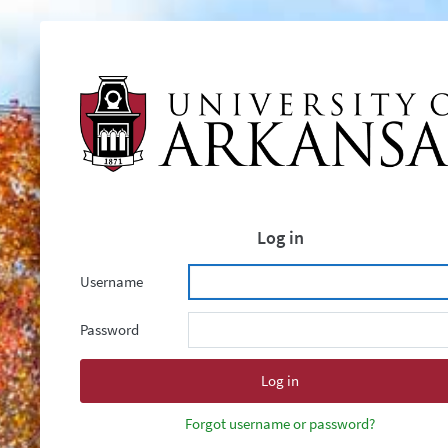
Log in
Username
Password
Forgot username or password?