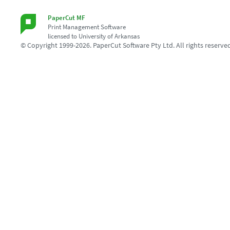
PaperCut MF
Print Management Software
licensed to University of Arkansas
© Copyright 1999-2026. PaperCut Software Pty Ltd. All rights reserve