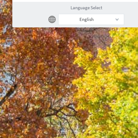
Language Select